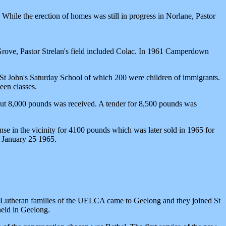
ile the erection of homes was still in progress in Norlane, Pastor
Grove, Pastor Strelan's field included Colac. In 1961 Camperdown
e St John's Saturday School of which 200 were children of immigrants.
een classes.
bout 8,000 pounds was received. A tender for 8,500 pounds was
se in the vicinity for 4100 pounds which was later sold in 1965 for
 January 25 1965.
ew Lutheran families of the UELCA came to Geelong and they joined St
held in Geelong.