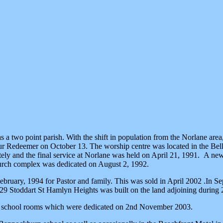
s a two point parish. With the shift in population from the Norlane ar
 Redeemer on October 13. The worship centre was located in the Bell P
ely and the final service at Norlane was held on April 21, 1991. A new
hurch complex was dedicated on August 2, 1992.
uary, 1994 for Pastor and family. This was sold in April 2002 .In Sep
t 29 Stoddart St Hamlyn Heights was built on the land adjoining duri
day school rooms which were dedicated on 2nd November 2003.