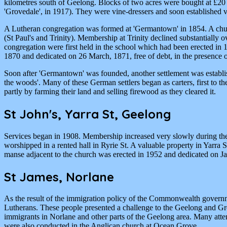
kilometres south of Geelong. Blocks of two acres were bought at £20 (
'Grovedale', in 1917). They were vine-dressers and soon established
A Lutheran congregation was formed at 'Germantown' in 1854. A churc
(St Paul's and Trinity). Membership at Trinity declined substantially
congregation were first held in the school which had been erected in 
1870 and dedicated on 26 March, 1871, free of debt, in the presence 
Soon after 'Germantown' was founded, another settlement was establis
the woods'. Many of these German settlers began as carters, first to 
partly by farming their land and selling firewood as they cleared it.
St John's, Yarra St, Geelong
Services began in 1908. Membership increased very slowly during the
worshipped in a rented hall in Ryrie St. A valuable property in Yarr
manse adjacent to the church was erected in 1952 and dedicated on J
St James, Norlane
As the result of the immigration policy of the Commonwealth governm
Lutherans. These people presented a challenge to the Geelong and Gr
immigrants in Norlane and other parts of the Geelong area. Many atte
were also conducted in the Anglican church at Ocean Grove.