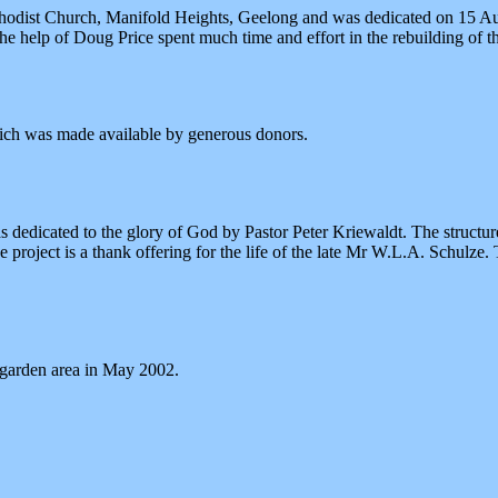
odist Church, Manifold Heights, Geelong and was dedicated on 15 Aug
 help of Doug Price spent much time and effort in the rebuilding of th
ich was made available by generous donors.
edicated to the glory of God by Pastor Peter Kriewaldt. The structure
 project is a thank offering for the life of the late Mr W.L.A. Schulze
t garden area in May 2002.