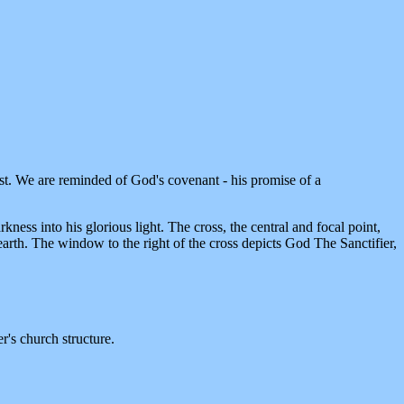
 lost. We are reminded of God's covenant - his promise of a
ess into his glorious light. The cross, the central and focal point,
arth. The window to the right of the cross depicts God The Sanctifier,
r's church structure.