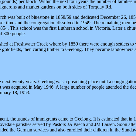
pounds) per block. Within the next four years the number of families i
 vignerons and market gardens on both sides of Torquay Rd.
h was built of bluestone in 1858/59 and dedicated December 26, 1859. 
 over time and the congregation dissolved in 1949. The remaining member
1854. This school was the first Lutheran school in Victoria. Later a ch
of 300 people.
hed at Freshwater Creek where by 1859 there were enough settlers to wa
the goldfields, then carting timber to Geelong. They became landowners
 next twenty years. Geelong was a preaching place until a congregati
a St was acquired in May 1946. A large number of people attended the 
anuary 18, 1953.
ent, thousands of immigrants came to Geelong. It is estimated that i
ovedale parishes served by Pastors JA Paech and JM Larsen. Soon afte
nded the German services and also enrolled their children in the Sund