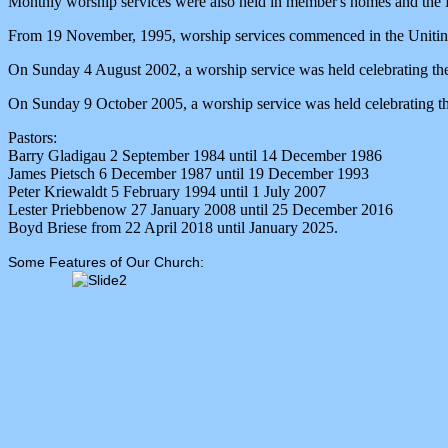
Monthly worship services were also held in member's homes and the B
From 19 November, 1995, worship services commenced in the Uniting
On Sunday 4 August 2002, a worship service was held celebrating the
On Sunday 9 October 2005, a worship service was held celebrating th
Pastors:
Barry Gladigau 2 September 1984 until 14 December 1986
James Pietsch 6 December 1987 until 19 December 1993
Peter Kriewaldt 5 February 1994 until 1 July 2007
Lester Priebbenow 27 January 2008 until 25 December 2016
Boyd Briese from 22 April 2018 until January 2025.
Some Features of Our Church: