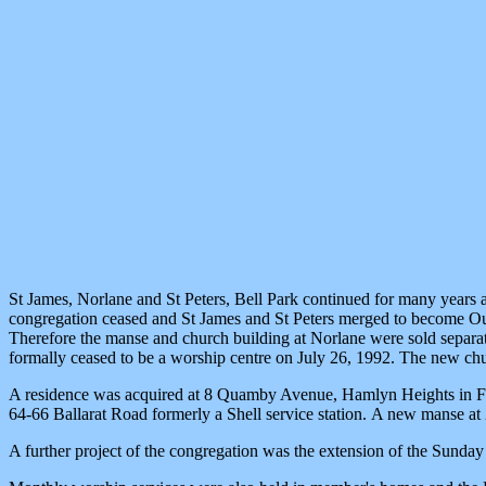
St James, Norlane and St Peters, Bell Park continued for many years a
congregation ceased and St James and St Peters merged to become Our
Therefore the manse and church building at Norlane were sold separat
formally ceased to be a worship centre on July 26, 1992. The new c
A residence was acquired at 8 Quamby Avenue, Hamlyn Heights in Febr
64-66 Ballarat Road formerly a Shell service station. A new manse a
A further project of the congregation was the extension of the Sun