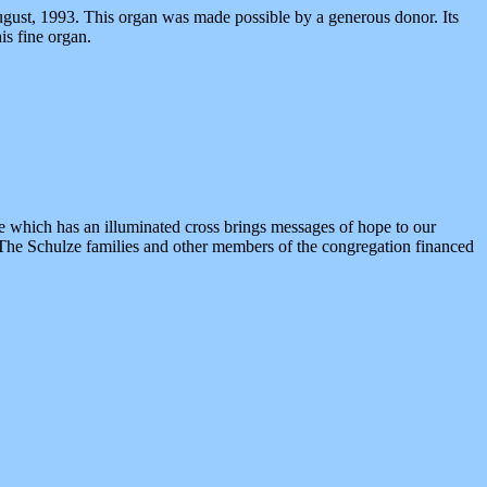
ust, 1993. This organ was made possible by a generous donor. Its
is fine organ.
 which has an illuminated cross brings messages of hope to our
. The Schulze families and other members of the congregation financed