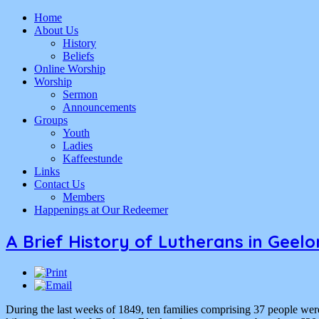
Home
About Us
History
Beliefs
Online Worship
Worship
Sermon
Announcements
Groups
Youth
Ladies
Kaffeestunde
Links
Contact Us
Members
Happenings at Our Redeemer
A Brief History of Lutherans in Geel
During the last weeks of 1849, ten families comprising 37 people we