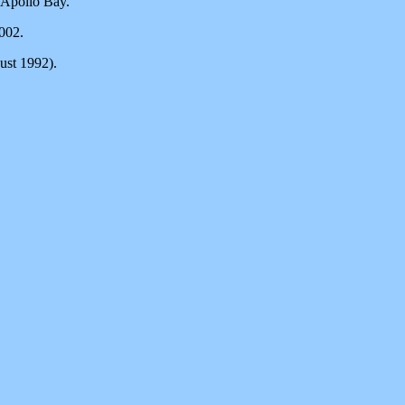
 Apollo Bay.
002.
ust 1992).