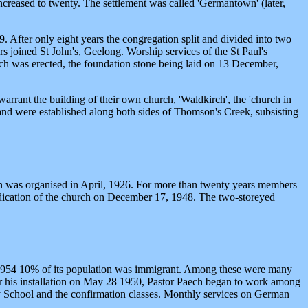
ncreased to twenty. The settlement was called 'Germantown' (later,
After only eight years the congregation split and divided into two
s joined St John's, Geelong. Worship services of the St Paul's
urch was erected, the foundation stone being laid on 13 December,
rrant the building of their own church, 'Waldkirch', the 'church in
 and were established along both sides of Thomson's Creek, subsisting
on was organised in April, 1926. For more than twenty years members
dedication of the church on December 17, 1948. The two-storeyed
n 1954 10% of its population was immigrant. Among these were many
r his installation on May 28 1950, Pastor Paech began to work among
ay School and the confirmation classes. Monthly services on German