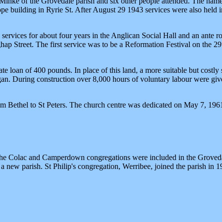
inke of the Grovedale parish and six other people attended. The name 
pe building in Ryrie St. After August 29 1943 services were also held
 services for about four years in the Anglican Social Hall and an ante r
ap Street. The first service was to be a Reformation Festival on the 
te loan of 400 pounds. In place of this land, a more suitable but costly
began. During construction over 8,000 hours of voluntary labour were
m Bethel to St Peters. The church centre was dedicated on May 7, 1961
the Colac and Camperdown congregations were included in the Grovedale
a new parish. St Philip's congregation, Werribee, joined the parish in 1