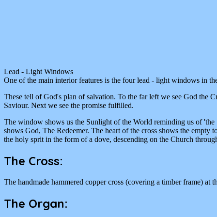
Lead - Light Windows
One of the main interior features is the four lead - light windows in th
These tell of God's plan of salvation. To the far left we see God the C
Saviour. Next we see the promise fulfilled.
The window shows us the Sunlight of the World reminding us of 'the Son
shows God, The Redeemer. The heart of the cross shows the empty tomb 
the holy sprit in the form of a dove, descending on the Church throug
The Cross:
The handmade hammered copper cross (covering a timber frame) at the r
The Organ: