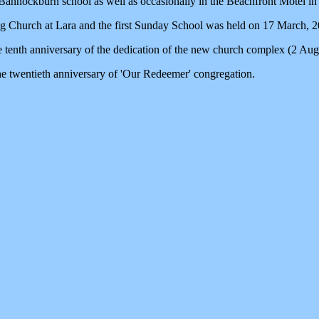
annockburn school as well as occasionally in the Beachfront Motel in
 Church at Lara and the first Sunday School was held on 17 March, 2
 tenth anniversary of the dedication of the new church complex (2 Aug
e twentieth anniversary of 'Our Redeemer' congregation.