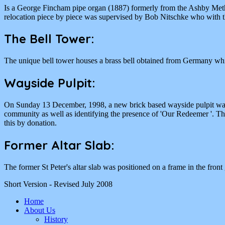
Is a George Fincham pipe organ (1887) formerly from the Ashby Meth
relocation piece by piece was supervised by Bob Nitschke who with the
The Bell Tower:
The unique bell tower houses a brass bell obtained from Germany wh
Wayside Pulpit:
On Sunday 13 December, 1998, a new brick based wayside pulpit was d
community as well as identifying the presence of 'Our Redeemer '. The
this by donation.
Former Altar Slab:
The former St Peter's altar slab was positioned on a frame in the fron
Short Version - Revised July 2008
Home
About Us
History