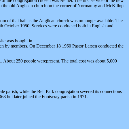
of the congregation chosen was Bethel. The first service of the new
 in the old Anglican church on the corner of Normanby and McKillop
oom of that hall as the Anglican church was no longer available. The
29th October 1950. Services were conducted both in English and
 site was bought in
 given by members. On December 18 1960 Pastor Larsen conducted the
. About 250 people werepresent. The total cost was about 5,000
 parish, while the Bell Park congregation severed its connections
968 but later joined the Footscray parish in 1971.