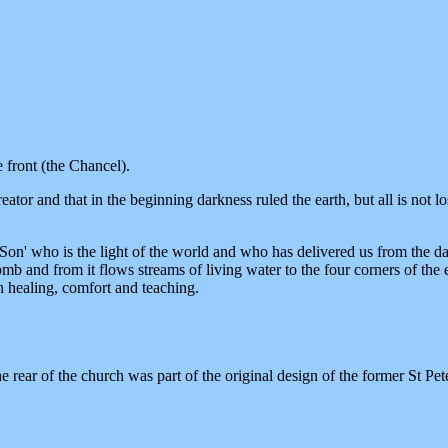
e front (the Chancel).
reator and that in the beginning darkness ruled the earth, but all is not
' who is the light of the world and who has delivered us from the darkn
and from it flows streams of living water to the four corners of the e
h healing, comfort and teaching.
ear of the church was part of the original design of the former St Pete