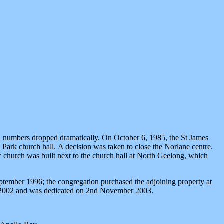
ea, numbers dropped dramatically. On October 6, 1985, the St James
ark church hall. A decision was taken to close the Norlane centre.
 church was built next to the church hall at North Geelong, which
tember 1996; the congregation purchased the adjoining property at
ng 2002 and was dedicated on 2nd November 2003.