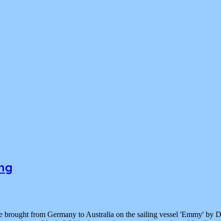
ong
re brought from Germany to Australia on the sailing vessel 'Emmy' by 