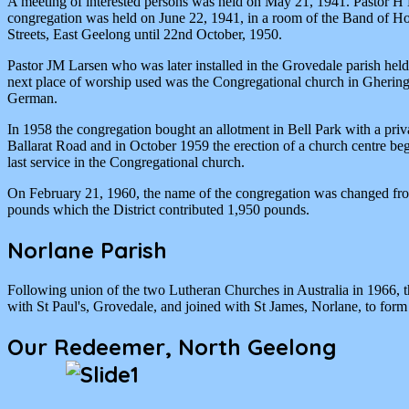
A meeting of interested persons was held on May 21, 1941. Pastor H M
congregation was held on June 22, 1941, in a room of the Band of Ho
Streets, East Geelong until 22nd October, 1950.
Pastor JM Larsen who was later installed in the Grovedale parish held
next place of worship used was the Congregational church in Gheringh
German.
In 1958 the congregation bought an allotment in Bell Park with a priva
Ballarat Road and in October 1959 the erection of a church centre 
last service in the Congregational church.
On February 21, 1960, the name of the congregation was changed fro
pounds which the District contributed 1,950 pounds.
Norlane Parish
Following union of the two Lutheran Churches in Australia in 1966, 
with St Paul's, Grovedale, and joined with St James, Norlane, to form 
Our Redeemer, North Geelong