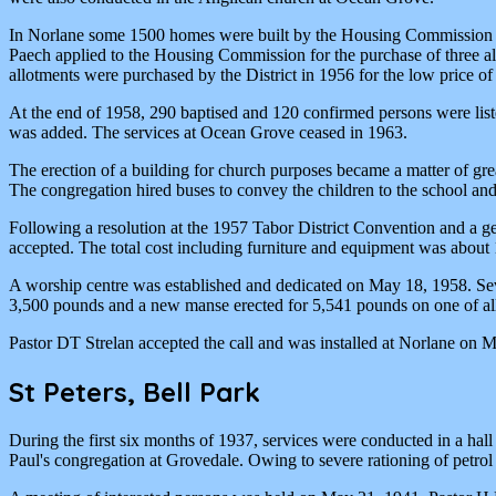
In Norlane some 1500 homes were built by the Housing Commission of 
Paech applied to the Housing Commission for the purchase of three a
allotments were purchased by the District in 1956 for the low price o
At the end of 1958, 290 baptised and 120 confirmed persons were lis
was added. The services at Ocean Grove ceased in 1963.
The erection of a building for church purposes became a matter of gr
The congregation hired buses to convey the children to the school and 
Following a resolution at the 1957 Tabor District Convention and a g
accepted. The total cost including furniture and equipment was about
A worship centre was established and dedicated on May 18, 1958. Seve
3,500 pounds and a new manse erected for 5,541 pounds on one of a
Pastor DT Strelan accepted the call and was installed at Norlane on 
St Peters, Bell Park
During the first six months of 1937, services were conducted in a h
Paul's congregation at Grovedale. Owing to severe rationing of petro