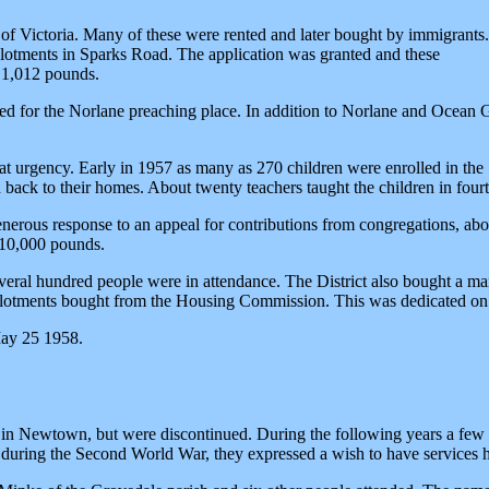
Victoria. Many of these were rented and later bought by immigrants. Wh
llotments in Sparks Road. The application was granted and these
f 1,012 pounds.
ted for the Norlane preaching place. In addition to Norlane and Ocean 
eat urgency. Early in 1957 as many as 270 children were enrolled in th
back to their homes. About twenty teachers taught the children in fourt
enerous response to an appeal for contributions from congregations, a
 10,000 pounds.
ral hundred people were in attendance. The District also bought a man
llotments bought from the Housing Commission. This was dedicated on
May 25 1958.
all in Newtown, but were discontinued. During the following years a f
l during the Second World War, they expressed a wish to have services 