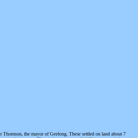
Dr Thomson, the mayor of Geelong. These settled on land about 7