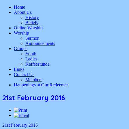
Home
About Us
History
Beliefs
Online Worship
Worship
Sermon
Announcements
Groups
Youth
Ladies
Kaffeestunde
Links
Contact Us
Members
Happenings at Our Redeemer
21st February 2016
21st February 2016