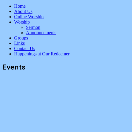
Home
About Us
Online Worship
Worship
Sermon
Announcements
Groups
Links
Contact Us
Happenings at Our Redeemer
Events